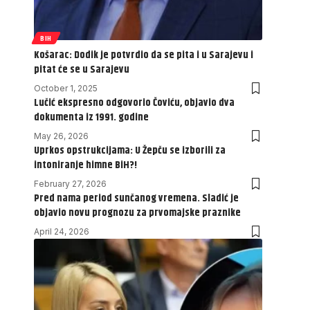
BIH
Košarac: Dodik je potvrdio da se pita i u Sarajevu i
pitat će se u Sarajevu
October 1, 2025
Lučić ekspresno odgovorio Čoviću, objavio dva
dokumenta iz 1991. godine
May 26, 2026
Uprkos opstrukcijama: U Žepču se izborili za
intoniranje himne BiH?!
February 27, 2026
Pred nama period sunčanog vremena. Sladić je
objavio novu prognozu za prvomajske praznike
April 24, 2026