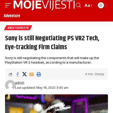
Aa
Adventure
UNCATEGORIZED
Sony is still Negotiating PS VR2 Tech,
Eye-tracking Firm Claims
Sony is still negotiating the components that will make up the
PlayStation VR 2 headset, according to a manufacturer.
4 min. čitanja
admin
Last updated: May 16, 2022 3:40 am