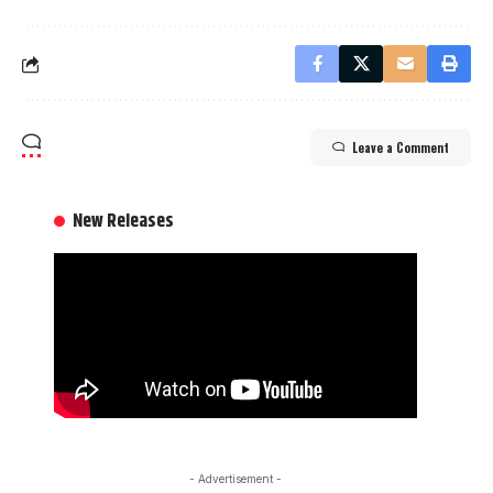
Leave a Comment
New Releases
- Advertisement -