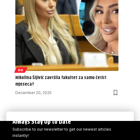
BIH
Nikolina Šljivić završila fakultet za samo četiri
mjeseca?
December 20, 2025
Always Stay Up to Date
Subscribe to our newsletter to get our newest articles
instantly!