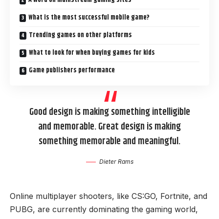
What is the most successful mobile game?
Trending games on other platforms
What to look for when buying games for kids
Game publishers performance
Good design is making something intelligible
and memorable. Great design is making
something memorable and meaningful.
Dieter Rams
Online multiplayer shooters, like CS:GO, Fortnite, and
PUBG, are currently dominating the gaming world,