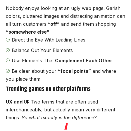
Nobody enjoys looking at an ugly web page. Garish
colors, cluttered images and distracting animation can
all turn customers
“off”
and send them shopping
“somewhere else”
Direct the Eye With
Leading Lines
Balance Out Your Elements
Use Elements That
Complement Each Other
Be clear about your
“focal points”
and where
you place them
Trending games on other platforms
UX and UI:
Two terms that are often used
interchangeably, but actually mean very different
things.
So what exactly is the difference?