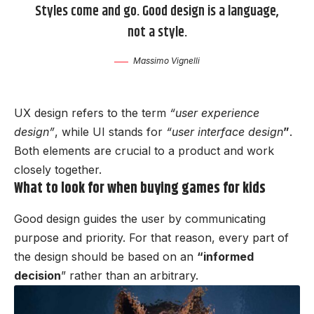
Styles come and go. Good design is a language,
not a style.
Massimo Vignelli
UX design refers to the term
“user experience
design”
, while UI stands for
“user interface design
”
.
Both elements are crucial to a product and work
closely together.
What to look for when buying games for kids
Good design guides the user by communicating
purpose and priority. For that reason, every part of
the design should be based on an
“
informed
decision
” rather than an arbitrary.