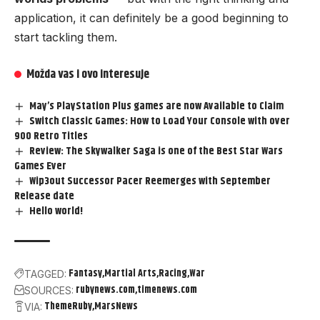
application, it can definitely be a good beginning to
start tackling them.
Možda vas i ovo interesuje
May’s PlayStation Plus games are now Available to Claim
Switch Classic Games: How to Load Your Console with over
900 Retro Titles
Review: The Skywalker Saga is one of the Best Star Wars
Games Ever
Wip3out Successor Pacer Reemerges with September
Release date
Hello world!
Fantasy
Martial Arts
Racing
War
TAGGED:
rubynews.com
timenews.com
SOURCES:
ThemeRuby
MarsNews
VIA: