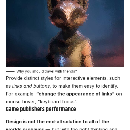
Why you should travel with friends?
Provide distinct styles for interactive elements, such
as
links and buttons
, to make them easy to identify.
For example,
“change the appearance of links”
on
mouse hover, “keyboard focus”.
Game publishers performance
Design is not the end-all solution to all of the
worlds problems
— but with the right thinking and