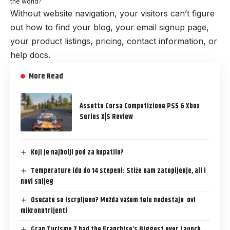
the world?
Without website navigation, your visitors can’t figure
out how to find your blog, your email signup page,
your product listings, pricing, contact information, or
help docs.
More Read
Assetto Corsa Competizione PS5 & Xbox
Series X|S Review
Koji je najbolji pod za kupatilo?
Temperature idu do 14 stepeni: Stiže nam zatopljenje, ali i
novi snijeg
Osećate se iscrpljeno? Možda vašem telu nedostaju ovi
mikronutrijenti
Gran Turismo 7 had the Franchise’s Biggest ever Launch