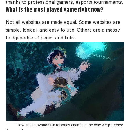
thanks to professional gamers, esports tournaments.
What is the most played game right now?
Not all websites are made equal. Some websites are
simple, logical, and easy to use. Others are a messy
hodgepodge of pages and links.
How are innovations in robotics changing the way we perceive