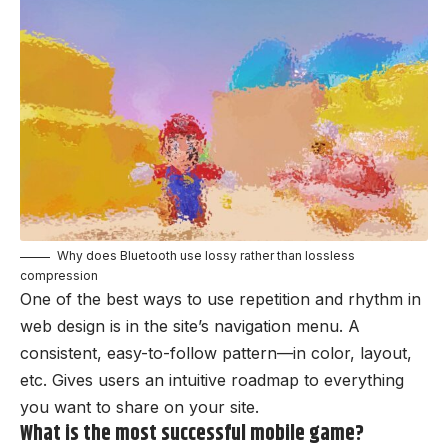
Why does Bluetooth use lossy rather than lossless
compression
One of the best ways to use
repetition and rhythm in
web design
is in the site’s navigation menu. A
consistent, easy-to-follow pattern—in color, layout,
etc. Gives users an intuitive roadmap to everything
you want to share on your site.
What is the most successful mobile game?