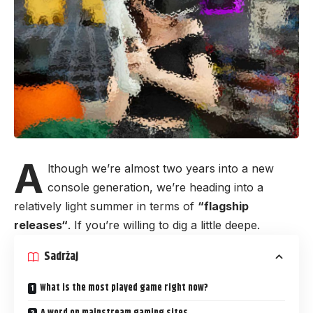
A
lthough we’re almost two years into a new
console generation, we’re heading into a
relatively light summer in terms of
“
flagship
releases
“
. If you’re willing to dig a little deepe.
Sadržaj
What is the most played game right now?
A word on mainstream gaming sites