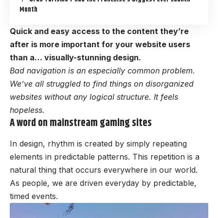
Month
Quick and easy access to the content they’re
after is more important for your website users
than a… visually-stunning design.
Bad navigation is an especially common problem.
We’ve all struggled to find things on disorganized
websites without any logical structure. It feels
hopeless.
A word on mainstream gaming sites
In design, rhythm is created by simply repeating
elements in predictable patterns. This repetition is a
natural thing that occurs everywhere in our world.
As people, we are driven everyday by predictable,
timed events.