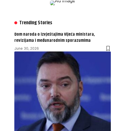
Trending Stories
Dom naroda o izvještajima Vijeća ministara,
revizijama i međunarodnim sporazumima
June 30, 2026