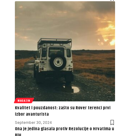
MAGAZIN
Kvalitet i pouzdanost: zašto su Rover terenci prvi
izbor avanturista
September 30, 2024
Ona je jedina glasala protiv Rezolucije o Hrvatima u
BiH