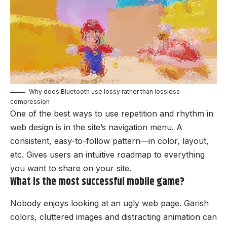
Why does Bluetooth use lossy rather than lossless
compression
One of the best ways to use
repetition and rhythm in
web design
is in the site’s navigation menu. A
consistent, easy-to-follow pattern—in color, layout,
etc. Gives users an intuitive roadmap to everything
you want to share on your site.
What is the most successful mobile game?
Nobody enjoys looking at an ugly web page. Garish
colors, cluttered images and distracting animation can