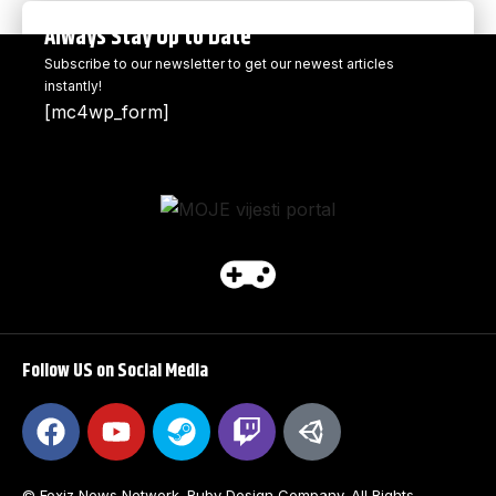
Always Stay Up to Date
Subscribe to our newsletter to get our newest articles
instantly!
[mc4wp_form]
Follow US on Social Media
© Foxiz News Network. Ruby Design Company. All Rights