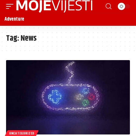
Adventure
Tag:
News
UNCATEGORIZED