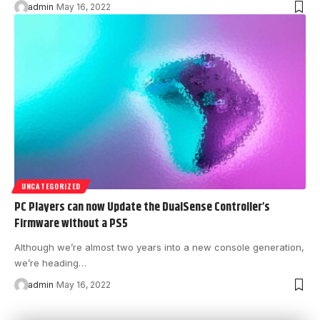
admin
May 16, 2022
UNCATEGORIZED
PC Players can now Update the DualSense Controller’s
Firmware without a PS5
Although we’re almost two years into a new console generation,
we’re heading…
admin
May 16, 2022