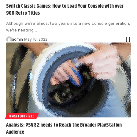
Switch Classic Games: How to Load Your Console with over
900 Retro Titles
Although we’re almost two years into a new console generation,
we’re heading…
admin
May 16, 2022
UNCATEGORIZED
Analysis: PSVR 2 needs to Reach the Broader PlayStation
Audience