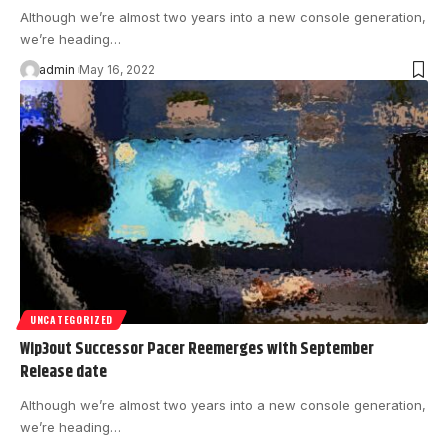
Although we’re almost two years into a new console generation,
we’re heading…
admin
May 16, 2022
UNCATEGORIZED
Wip3out Successor Pacer Reemerges with September
Release date
Although we’re almost two years into a new console generation,
we’re heading…