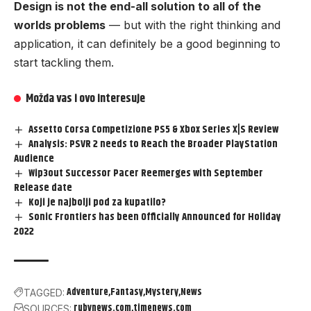
Design is not the end-all solution to all of the
worlds problems
— but with the right thinking and
application, it can definitely be a good beginning to
start tackling them.
Možda vas i ovo interesuje
Assetto Corsa Competizione PS5 & Xbox Series X|S Review
Analysis: PSVR 2 needs to Reach the Broader PlayStation
Audience
Wip3out Successor Pacer Reemerges with September
Release date
Koji je najbolji pod za kupatilo?
Sonic Frontiers has been Officially Announced for Holiday
2022
Adventure
Fantasy
Mystery
News
TAGGED:
rubynews.com
timenews.com
SOURCES: