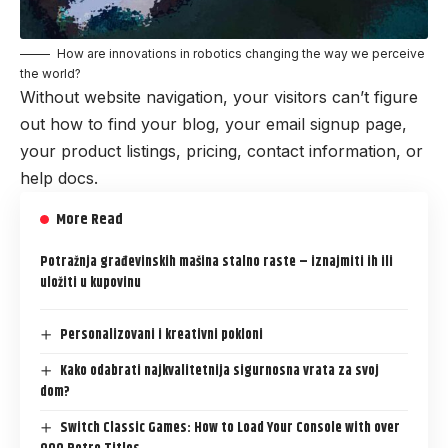
How are innovations in robotics changing the way we perceive
the world?
Without website navigation, your visitors can’t figure
out how to find your blog, your email signup page,
your product listings, pricing, contact information, or
help docs.
More Read
Potražnja građevinskih mašina stalno raste – iznajmiti ih ili
uložiti u kupovinu
Personalizovani i kreativni pokloni
Kako odabrati najkvalitetnija sigurnosna vrata za svoj
dom?
Switch Classic Games: How to Load Your Console with over