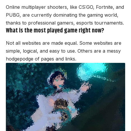
Online multiplayer shooters, like CS:GO, Fortnite, and
PUBG, are currently dominating the gaming world,
thanks to professional gamers, esports tournaments.
What is the most played game right now?
Not all websites are made equal. Some websites are
simple, logical, and easy to use. Others are a messy
hodgepodge of pages and links.