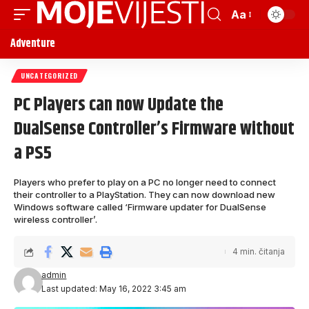
Aa
Adventure
UNCATEGORIZED
PC Players can now Update the
DualSense Controller’s Firmware without
a PS5
Players who prefer to play on a PC no longer need to connect
their controller to a PlayStation. They can now download new
Windows software called ‘Firmware updater for DualSense
wireless controller’.
4 min. čitanja
admin
Last updated: May 16, 2022 3:45 am