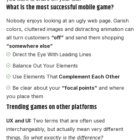
What is the most successful mobile game?
Nobody enjoys looking at an ugly web page. Garish
colors, cluttered images and distracting animation can
all turn customers
“off”
and send them shopping
“somewhere else”
Direct the Eye With
Leading Lines
Balance Out Your Elements
Use Elements That
Complement Each Other
Be clear about your
“focal points”
and where
you place them
Trending games on other platforms
UX and UI:
Two terms that are often used
interchangeably, but actually mean very different
things.
So what exactly is the difference?