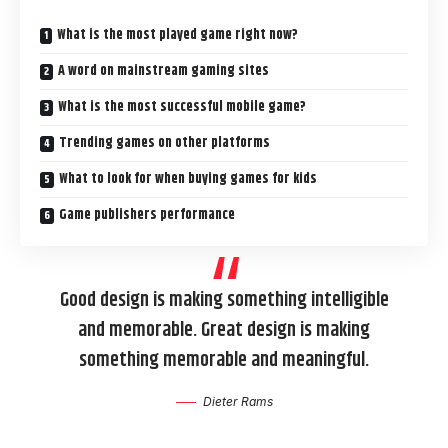
What is the most played game right now?
A word on mainstream gaming sites
What is the most successful mobile game?
Trending games on other platforms
What to look for when buying games for kids
Game publishers performance
Good design is making something intelligible
and memorable. Great design is making
something memorable and meaningful.
Dieter Rams