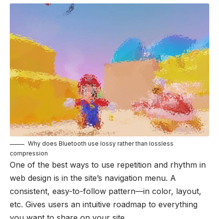
Why does Bluetooth use lossy rather than lossless
compression
One of the best ways to use
repetition and rhythm in
web design
is in the site’s navigation menu. A
consistent, easy-to-follow pattern—in color, layout,
etc. Gives users an intuitive roadmap to everything
you want to share on your site.