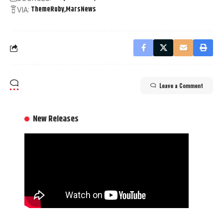
ThemeRuby
MarsNews
VIA:
Leave a Comment
New Releases