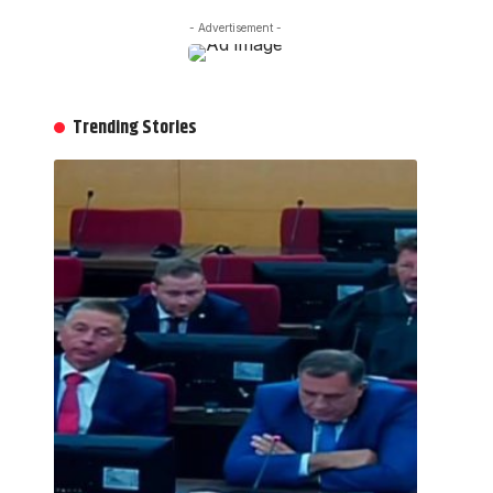
- Advertisement -
Trending Stories