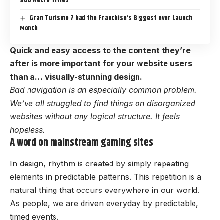
900 Retro Titles
Gran Turismo 7 had the Franchise’s Biggest ever Launch
Month
Quick and easy access to the content they’re
after is more important for your website users
than a… visually-stunning design.
Bad navigation is an especially common problem.
We’ve all struggled to find things on disorganized
websites without any logical structure. It feels
hopeless.
A word on mainstream gaming sites
In design, rhythm is created by simply repeating
elements in predictable patterns. This repetition is a
natural thing that occurs everywhere in our world.
As people, we are driven everyday by predictable,
timed events.