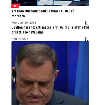
BIH
Presuda Miloradu Dodiku i Milošu Lukiću 26.
februara
February 20, 2025
Upaljen narandžasti metoalarm: Ovim dijelovima BiH
prijeti jako nevrijeme
April 2, 2026