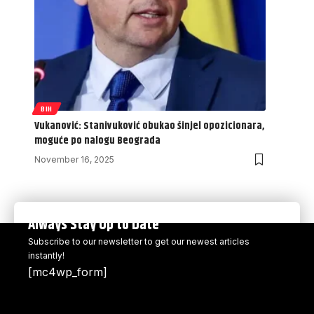
BIH
Vukanović: Stanivuković obukao šinjel opozicionara,
moguće po nalogu Beograda
November 16, 2025
Always Stay Up to Date
Subscribe to our newsletter to get our newest articles
instantly!
[mc4wp_form]