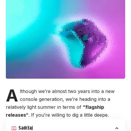
A
lthough we’re almost two years into a new
console generation, we’re heading into a
relatively light summer in terms of
“
flagship
releases
“
. If you’re willing to dig a little deepe.
Sadržaj