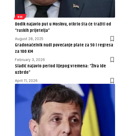
BIH
Dodik najavio put u Moskvu, otkrio šta će tražiti od
“ruskih prijetelja”
August 28, 2025
Gradonačelnik nudi povećanje plate za 50 i regresa
za 100 KM
February 3, 2026
Sladić najavio period lijepog vremena: “Živa ide
uzbrdo”
April 11, 2026