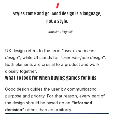
Styles come and go. Good design is a language,
not a style.
Massimo Vignelli
UX design refers to the term
“user experience
design”
, while UI stands for
“user interface design
”
.
Both elements are crucial to a product and work
closely together.
What to look for when buying games for kids
Good design guides the user by communicating
purpose and priority. For that reason, every part of
the design should be based on an
“
informed
decision
” rather than an arbitrary.