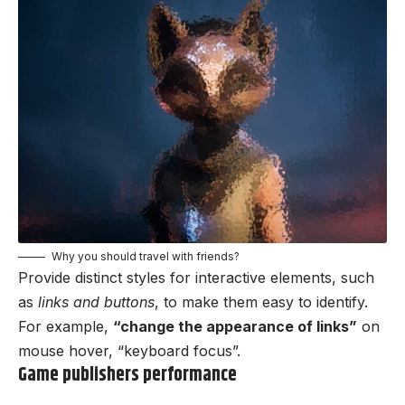
Why you should travel with friends?
Provide distinct styles for interactive elements, such
as
links and buttons
, to make them easy to identify.
For example,
“change the appearance of links”
on
mouse hover, “keyboard focus”.
Game publishers performance